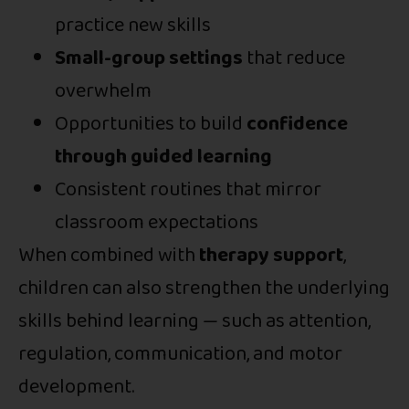
practice new skills
Small-group settings
that reduce
overwhelm
Opportunities to build
confidence
through guided learning
Consistent routines that mirror
classroom expectations
When combined with
therapy support
,
children can also strengthen the underlying
skills behind learning — such as attention,
regulation, communication, and motor
development.