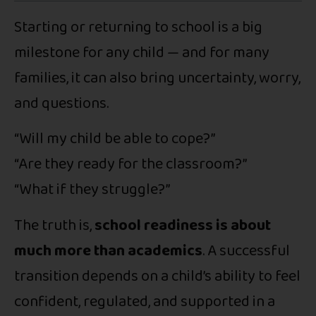
Starting or returning to school is a big
milestone for any child — and for many
families, it can also bring uncertainty, worry,
and questions.
“Will my child be able to cope?”
“Are they ready for the classroom?”
“What if they struggle?”
The truth is,
school readiness is about
much more than academics
. A successful
transition depends on a child’s ability to feel
confident, regulated, and supported in a