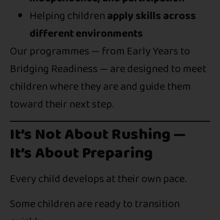
Helping children
apply skills across
different environments
Our programmes — from Early Years to
Bridging Readiness — are designed to meet
children where they are and guide them
toward their next step.
It’s Not About Rushing —
It’s About Preparing
Every child develops at their own pace.
Some children are ready to transition