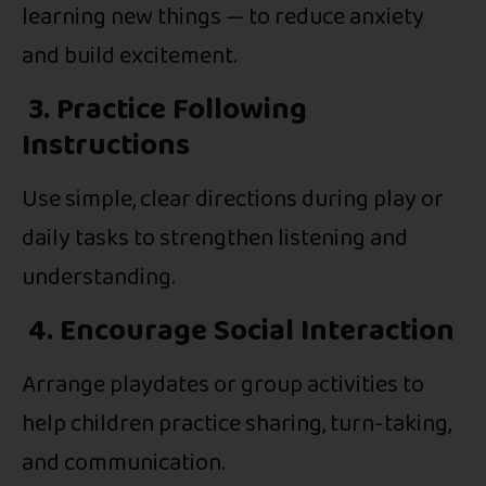
learning new things — to reduce anxiety
and build excitement.
3. Practice Following
Instructions
Use simple, clear directions during play or
daily tasks to strengthen listening and
understanding.
4. Encourage Social Interaction
Arrange playdates or group activities to
help children practice sharing, turn-taking,
and communication.