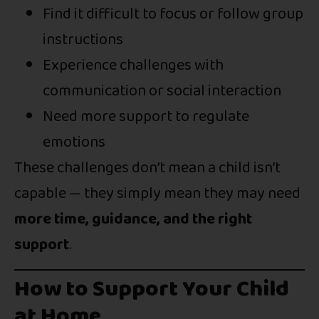
Find it difficult to focus or follow group
instructions
Experience challenges with
communication or social interaction
Need more support to regulate
emotions
These challenges don’t mean a child isn’t
capable — they simply mean they may need
more time, guidance, and the right
support
.
How to Support Your Child
at Home