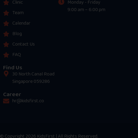
Clinic
Monday - Friday
9:00 am – 6:00 pm
Team
Calendar
Blog
Contact Us
FAQ
Find Us
30 North Canal Road
Singapore 059286
Career
hr@kidsfirst.co
© Copyright 2026 KidsFirst | All Rights Reserved.