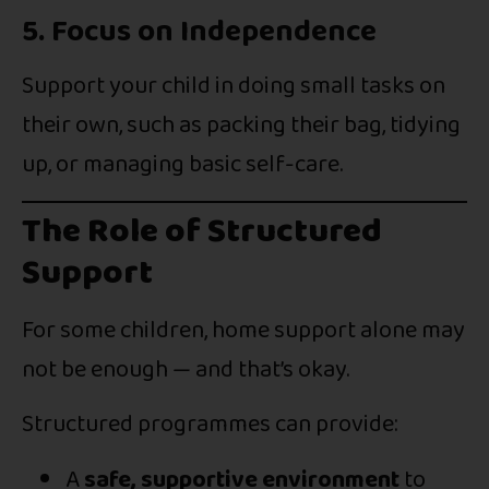
5. Focus on Independence
Support your child in doing small tasks on
their own, such as packing their bag, tidying
up, or managing basic self-care.
The Role of Structured
Support
For some children, home support alone may
not be enough — and that’s okay.
Structured programmes can provide:
A
safe, supportive environment
to