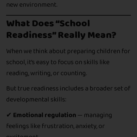
new environment.
What Does “School
Readiness” Really Mean?
When we think about preparing children for
school, it’s easy to focus on skills like
reading, writing, or counting.
But true readiness includes a broader set of
developmental skills:
✔
Emotional regulation
— managing
feelings like frustration, anxiety, or