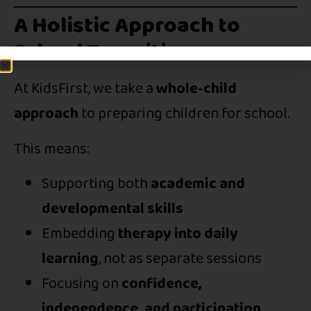
A Holistic Approach to
School Transition
At KidsFirst, we take a
whole-child
approach
to preparing children for school.
This means:
Supporting both
academic and
developmental skills
Embedding
therapy into daily
learning
, not as separate sessions
Focusing on
confidence,
independence, and participation