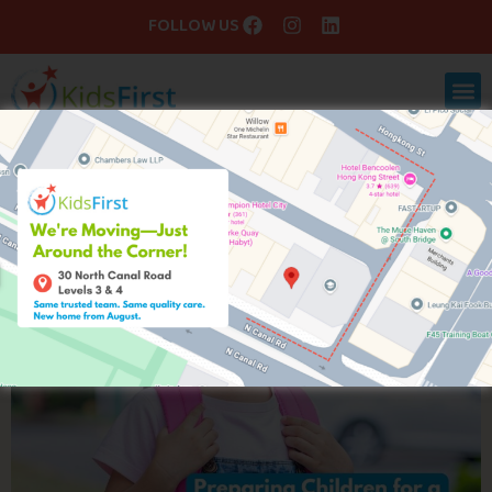
FOLLOW US