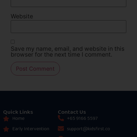
Website
Save my name, email, and website in this
browser for the next time I comment.
Quick Links
Contact Us
Home
+65 9166 5597
Early Intervention
support@kidsfirst.co