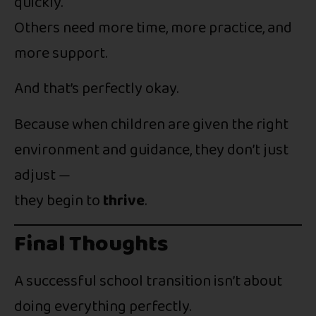
quickly.
Others need more time, more practice, and
more support.
And that’s perfectly okay.
Because when children are given the right
environment and guidance, they don’t just
adjust —
they begin to
thrive
.
Final Thoughts
A successful school transition isn’t about
doing everything perfectly.