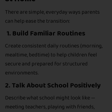
There are simple, everyday ways parents
can help ease the transition:
1. Build Familiar Routines
Create consistent daily routines (morning,
mealtime, bedtime) to help children feel
secure and prepared for structured
environments.
2. Talk About School Positively
Describe what school might look like —
meeting teachers, playing with friends,