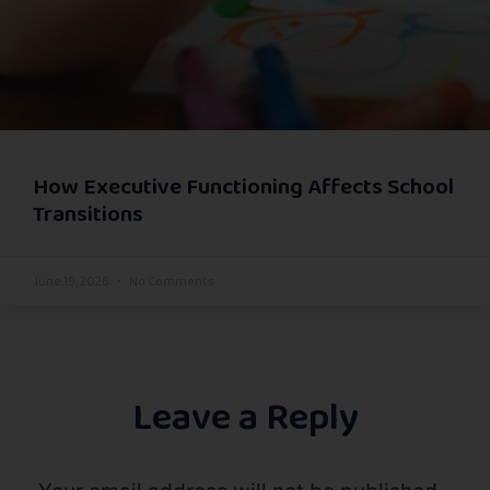
How Executive Functioning Affects School
Transitions
June 19, 2026
No Comments
Leave a Reply