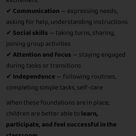
excitement
✔
Communication
— expressing needs,
asking for help, understanding instructions
✔
Social skills
— taking turns, sharing,
joining group activities
✔
Attention and focus
— staying engaged
during tasks or transitions
✔
Independence
— following routines,
completing simple tasks, self-care
When these foundations are in place,
children are better able to
learn,
participate, and feel successful in the
classroom
.