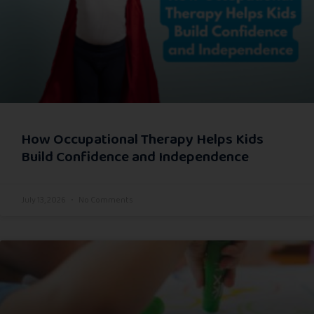
How Occupational Therapy Helps Kids
Build Confidence and Independence
July 13, 2026
No Comments