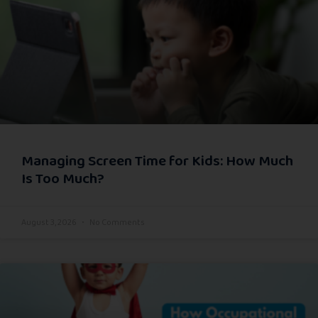
Managing Screen Time for Kids: How Much
Is Too Much?
August 3, 2026
No Comments