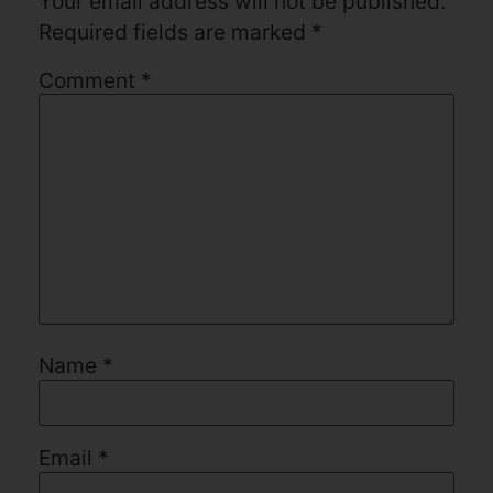
Your email address will not be published.
Required fields are marked
*
Comment
*
Name
*
Email
*