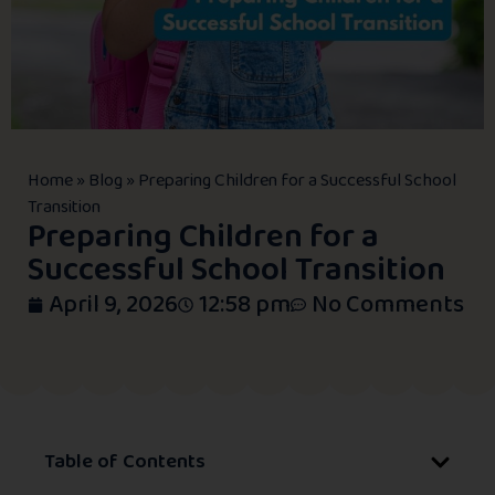
Home
»
Blog
»
Preparing Children for a Successful School
Transition
Preparing Children for a
Successful School Transition
April 9, 2026
12:58 pm
No Comments
Table of Contents