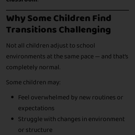
Why Some Children Find
Transitions Challenging
Not all children adjust to school
environments at the same pace — and that’s
completely normal.
Some children may:
Feel overwhelmed by new routines or
expectations
Struggle with changes in environment
or structure