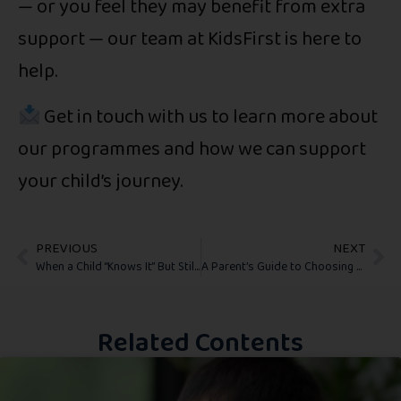
— or you feel they may benefit from extra
support — our team at KidsFirst is here to
help.
Get in touch with us to learn more about
our programmes and how we can support
your child’s journey.
PREVIOUS
NEXT
When a Child “Knows It” But Still Struggles at School
A Parent’s Guide to Choosing the Right Physiotherapy Program for Your Child
Related Contents