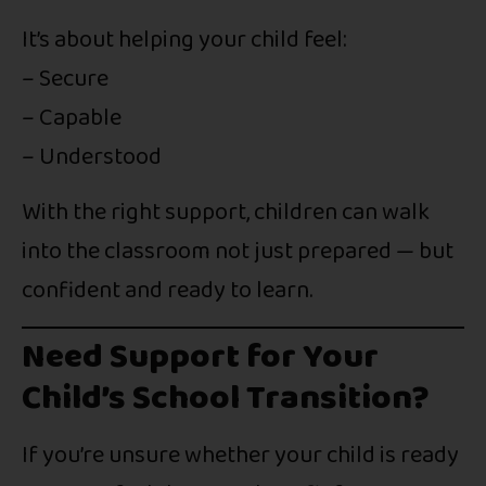
It’s about helping your child feel:
– Secure
– Capable
– Understood
With the right support, children can walk
into the classroom not just prepared — but
confident and ready to learn.
Need Support for Your
Child’s School Transition?
If you’re unsure whether your child is ready