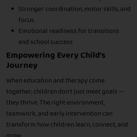
Stronger coordination, motor skills, and
focus
Emotional readiness for transitions
and school success
Empowering Every Child’s
Journey
When education and therapy come
together, children don’t just meet goals —
they thrive. The right environment,
teamwork, and early intervention can
transform how children learn, connect, and
grow.