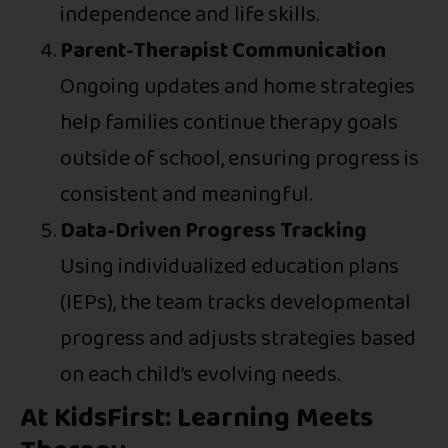
independence and life skills.
Parent-Therapist Communication
Ongoing updates and home strategies
help families continue therapy goals
outside of school, ensuring progress is
consistent and meaningful.
Data-Driven Progress Tracking
Using individualized education plans
(IEPs), the team tracks developmental
progress and adjusts strategies based
on each child’s evolving needs.
At KidsFirst: Learning Meets