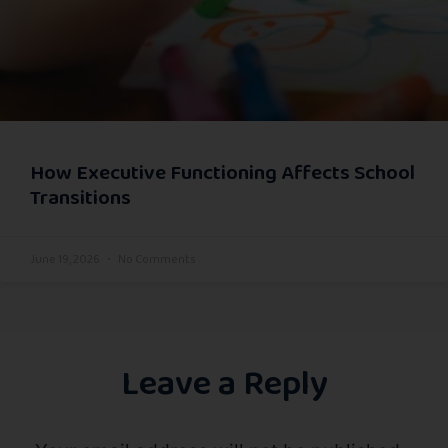
How Executive Functioning Affects School
Transitions
June 19, 2026
No Comments
Leave a Reply