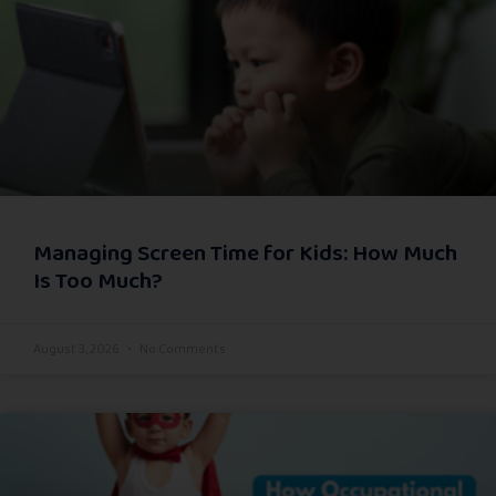
Managing Screen Time for Kids: How Much
Is Too Much?
August 3, 2026
No Comments