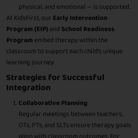
physical, and emotional — is supported.
At KidsFirst, our
Early Intervention
Program (EIP)
and
School Readiness
Program
embed therapy within the
classroom to support each child’s unique
learning journey.
Strategies for Successful
Integration
Collaborative Planning
Regular meetings between teachers,
OTs, PTs, and SLTs ensure therapy goals
align with classroom outcomes. For