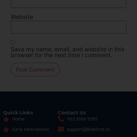
Website
Save my name, email, and website in this
browser for the next time I comment.
Quick Links
Contact Us
Home
+65 9166 5597
Early Intervention
support@kidsfirst.co