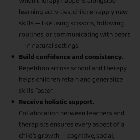
When therapy happens alongside
learning activities, children apply new
skills — like using scissors, following
routines, or communicating with peers
— in natural settings.
Build confidence and consistency.
Repetition across school and therapy
helps children retain and generalize
skills faster.
Receive holistic support.
Collaboration between teachers and
therapists ensures every aspect of a
child’s growth — cognitive, social,