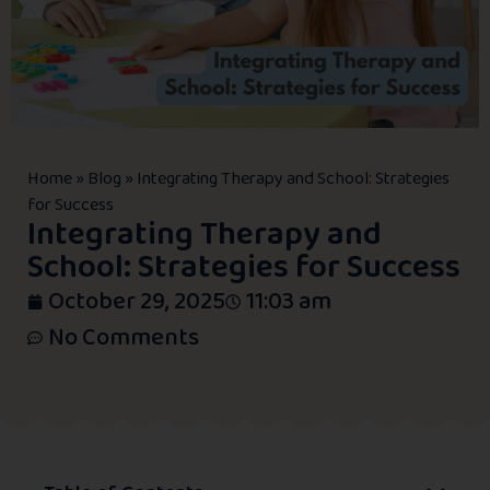
Home
»
Blog
»
Integrating Therapy and School: Strategies
for Success
Integrating Therapy and
School: Strategies for Success
October 29, 2025
11:03 am
No Comments