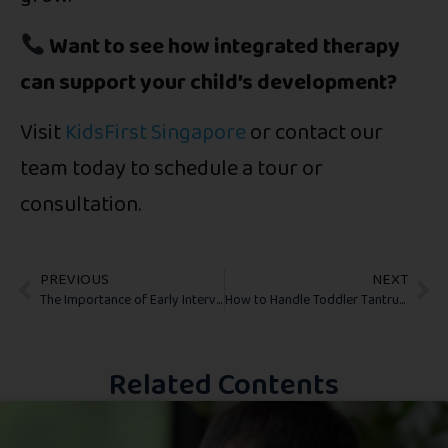
Want to see how integrated therapy
can support your child’s development?
Visit
KidsFirst Singapore
or contact our
team today to schedule a tour or
consultation.
PREVIOUS
NEXT
The Importance of Early Intervention: Why Starting Early Makes a Difference
How to Handle Toddler Tantrums: Practical Tips for Parents
Related Contents