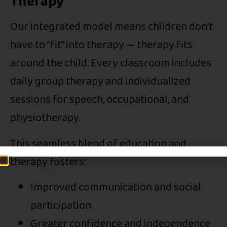
Therapy
Our integrated model means children don’t
have to “fit” into therapy — therapy fits
around the child. Every classroom includes
daily group therapy and individualized
sessions for speech, occupational, and
physiotherapy.
This seamless blend of education and
therapy fosters:
Improved communication and social
participation
Greater confidence and independence