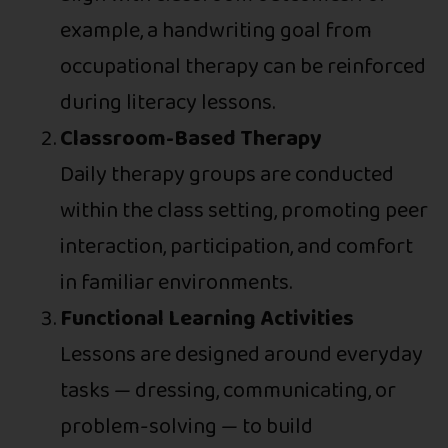
example, a handwriting goal from
occupational therapy can be reinforced
during literacy lessons.
Classroom-Based Therapy
Daily therapy groups are conducted
within the class setting, promoting peer
interaction, participation, and comfort
in familiar environments.
Functional Learning Activities
Lessons are designed around everyday
tasks — dressing, communicating, or
problem-solving — to build