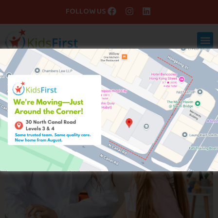
FOLLOW US