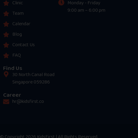
Clinic
Monday - Friday
9:00 am – 6:00 pm
Team
Calendar
Blog
Contact Us
FAQ
Find Us
30 North Canal Road
Singapore 059286
Career
hr@kidsfirst.co
© Copyright 2026 KidsFirst | All Rights Reserved.