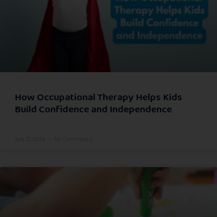
How Occupational Therapy Helps Kids
Build Confidence and Independence
July 13, 2026
No Comments