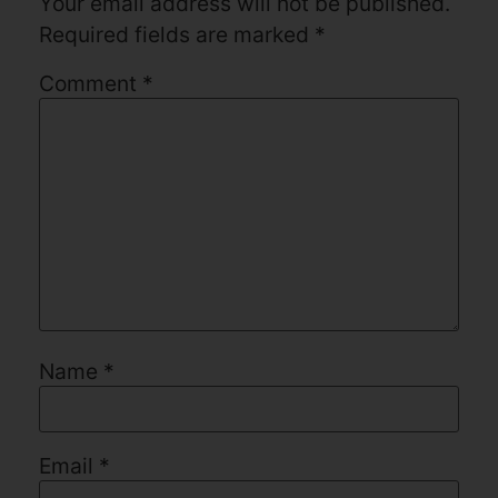
Your email address will not be published.
Required fields are marked
*
Comment
*
Name
*
Email
*