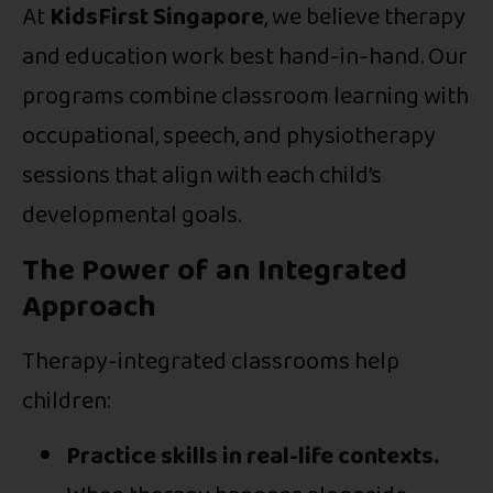
At
KidsFirst Singapore
, we believe therapy
and education work best hand-in-hand. Our
programs combine classroom learning with
occupational, speech, and physiotherapy
sessions that align with each child’s
developmental goals.
The Power of an Integrated
Approach
Therapy-integrated classrooms help
children:
Practice skills in real-life contexts.