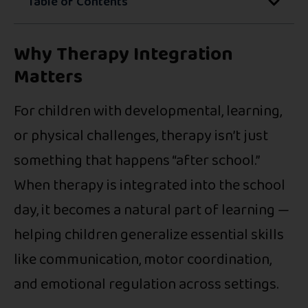
Table of Contents
Why Therapy Integration
Matters
For children with developmental, learning,
or physical challenges, therapy isn’t just
something that happens “after school.”
When therapy is integrated into the school
day, it becomes a natural part of learning —
helping children generalize essential skills
like communication, motor coordination,
and emotional regulation across settings.