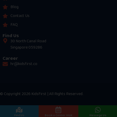
Blog
Contact Us
FAQ
Find Us
30 North Canal Road
Singapore 059286
Career
hr@kidsfirst.co
© Copyright 2026 KidsFirst | All Rights Reserved.
Find Us
Book a Center Visit
Message Us