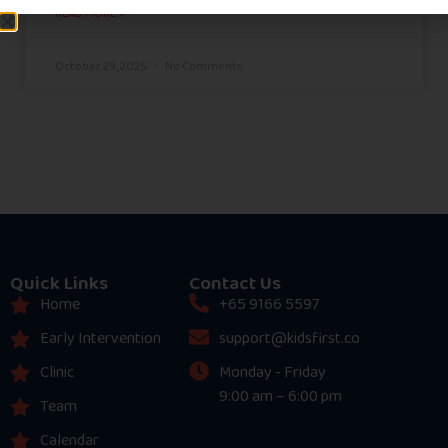
READ MORE »
October 29, 2025
No Comments
Quick Links
Contact Us
Home
+65 9166 5597
Early Intervention
support@kidsfirst.co
Clinic
Monday - Friday
9:00 am – 6:00 pm
Team
Calendar