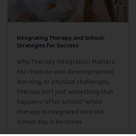
Integrating Therapy and School:
Strategies for Success
Why Therapy Integration Matters
For children with developmental,
learning, or physical challenges,
therapy isn’t just something that
happens “after school.” When
therapy is integrated into the
school day, it becomes