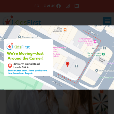
FOLLOW US
Blog