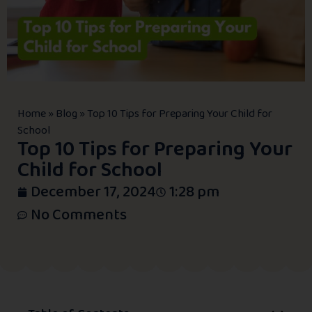
Home
»
Blog
»
Top 10 Tips for Preparing Your Child for
School
Top 10 Tips for Preparing Your
Child for School
December 17, 2024
1:28 pm
No Comments