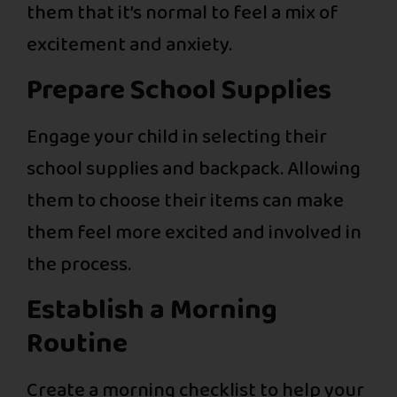
them that it’s normal to feel a mix of
excitement and anxiety.
Prepare School Supplies
Engage your child in selecting their
school supplies and backpack. Allowing
them to choose their items can make
them feel more excited and involved in
the process.
Establish a Morning
Routine
Create a morning checklist to help your