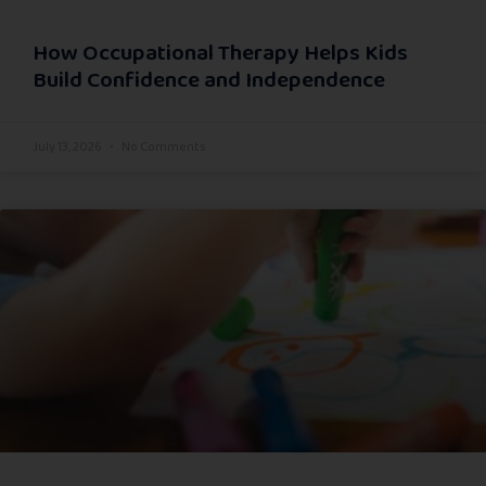
How Occupational Therapy Helps Kids
Build Confidence and Independence
July 13, 2026
No Comments