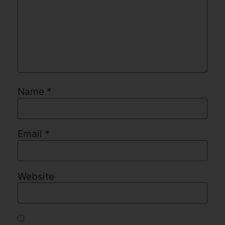
Name
*
Email
*
Website