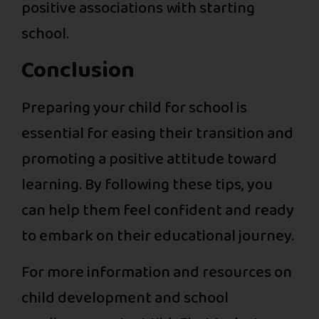
positive associations with starting
school.
Conclusion
Preparing your child for school is
essential for easing their transition and
promoting a positive attitude toward
learning. By following these tips, you
can help them feel confident and ready
to embark on their educational journey.
For more information and resources on
child development and school