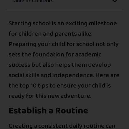
Table of Contents
Starting school is an exciting milestone
for children and parents alike.
Preparing your child for school not only
sets the foundation for academic
success but also helps them develop
social skills and independence. Here are
the top 10 tips to ensure your child is
ready for this new adventure.
Establish a Routine
Creating a consistent daily routine can