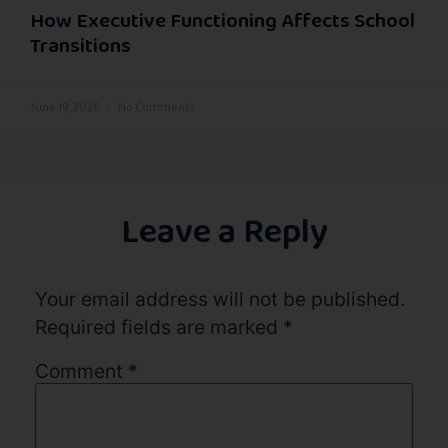
How Executive Functioning Affects School
Transitions
June 19, 2026
No Comments
Leave a Reply
Your email address will not be published.
Required fields are marked
*
Comment
*