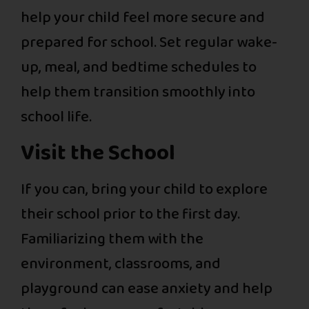
help your child feel more secure and
prepared for school. Set regular wake-
up, meal, and bedtime schedules to
help them transition smoothly into
school life.
Visit the School
If you can, bring your child to explore
their school prior to the first day.
Familiarizing them with the
environment, classrooms, and
playground can ease anxiety and help