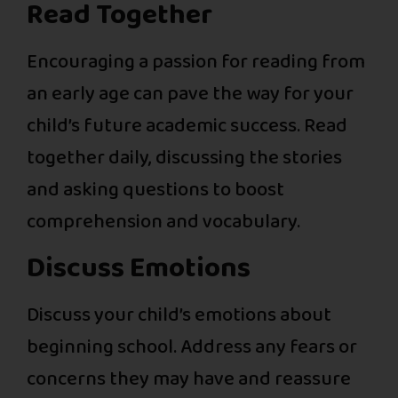
Read Together
Encouraging a passion for reading from
an early age can pave the way for your
child’s future academic success. Read
together daily, discussing the stories
and asking questions to boost
comprehension and vocabulary.
Discuss Emotions
Discuss your child’s emotions about
beginning school. Address any fears or
concerns they may have and reassure