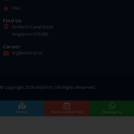
FAQ
Find Us
30 North Canal Road
Singapore 059286
Career
hr@kidsfirst.co
© Copyright 2026 KidsFirst | All Rights Reserved.
Find Us
Book a Center Visit
Message Us