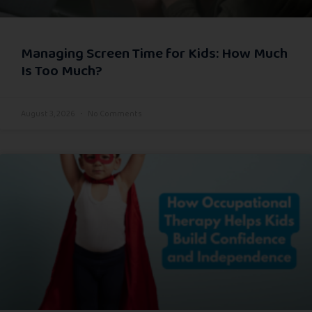
Managing Screen Time for Kids: How Much
Is Too Much?
August 3, 2026
No Comments