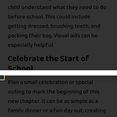
child understand what they need to do
before school. This could include
getting dressed, brushing teeth, and
packing their bag. Visual aids can be
especially helpful.
Celebrate the Start of
School
Plan a small celebration or special
outing to mark the beginning of this
new chapter. It can be as simple as a
family dinner or a fun day out, creating