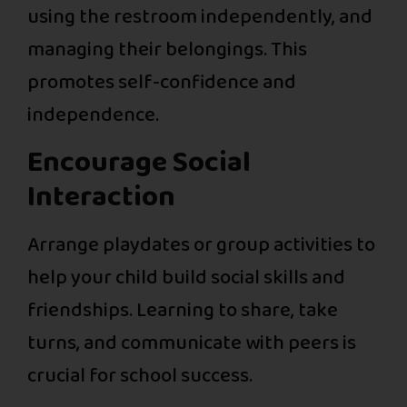
using the restroom independently, and
managing their belongings. This
promotes self-confidence and
independence.
Encourage Social
Interaction
Arrange playdates or group activities to
help your child build social skills and
friendships. Learning to share, take
turns, and communicate with peers is
crucial for school success.