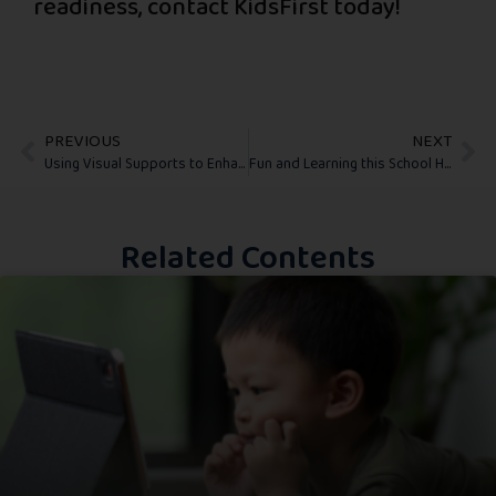
readiness, contact KidsFirst today!
PREVIOUS
NEXT
Using Visual Supports to Enhance Transitions and Daily Routines
Fun and Learning this School Holiday
Related Contents