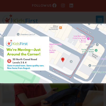
FOLLOW US