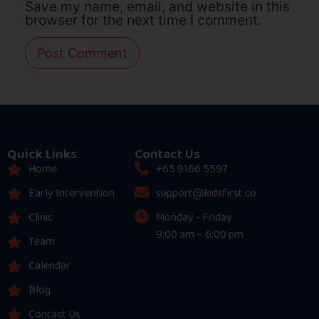
Save my name, email, and website in this
browser for the next time I comment.
Quick Links
Contact Us
Home
+65 9166 5597
Early Intervention
support@kidsfirst.co
Clinic
Monday - Friday
9:00 am – 6:00 pm
Team
Calendar
Blog
Contact Us