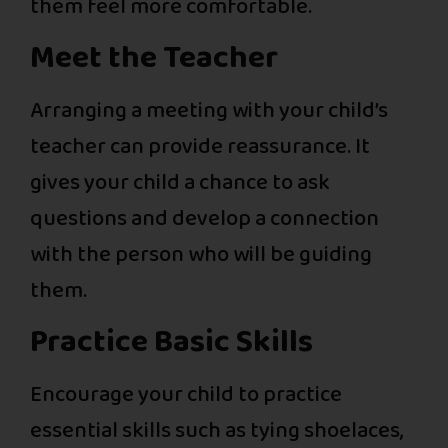
them feel more comfortable.
Meet the Teacher
Arranging a meeting with your child’s
teacher can provide reassurance. It
gives your child a chance to ask
questions and develop a connection
with the person who will be guiding
them.
Practice Basic Skills
Encourage your child to practice
essential skills such as tying shoelaces,