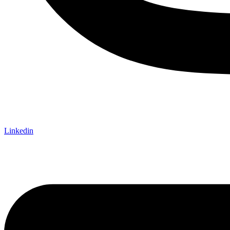
Linkedin