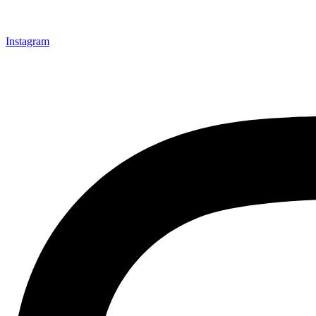
Instagram