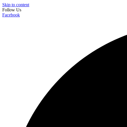
Skip to content
Follow Us
Facebook