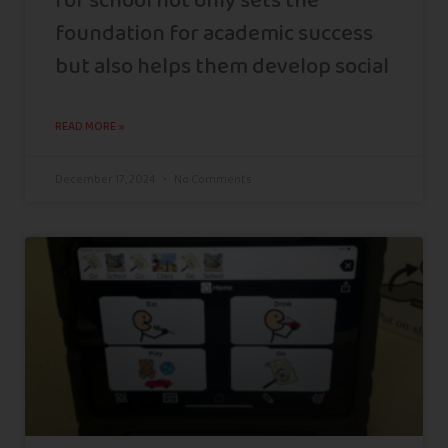
for school not only sets the
foundation for academic success
but also helps them develop social
READ MORE »
December 17, 2024
No Comments