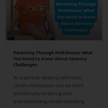
Parenting Through Meltdowns: What
You Need to Know About Sensory
Challenges
As a parent, dealing with your
child’s meltdowns can be both
emotionally draining and
overwhelming. Understanding