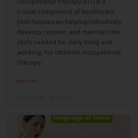
Occupational therapy (OT) is a
crucial component of healthcare
that focuses on helping individuals
develop, recover, and maintain the
skills needed for daily living and
working. For children, occupational
therapy
READ MORE »
October 21, 2024
No Comments