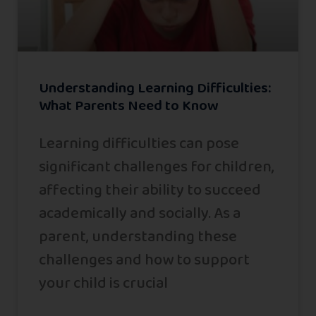
Understanding Learning Difficulties:
What Parents Need to Know
Learning difficulties can pose
significant challenges for children,
affecting their ability to succeed
academically and socially. As a
parent, understanding these
challenges and how to support
your child is crucial