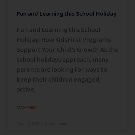
Fun and Learning this School Holiday
Fun and Learning this School
Holiday: How KidsFirst Programs
Support Your Child’s Growth As the
school holidays approach, many
parents are looking for ways to
keep their children engaged,
active,
READ MORE »
March 12, 2025
No Comments