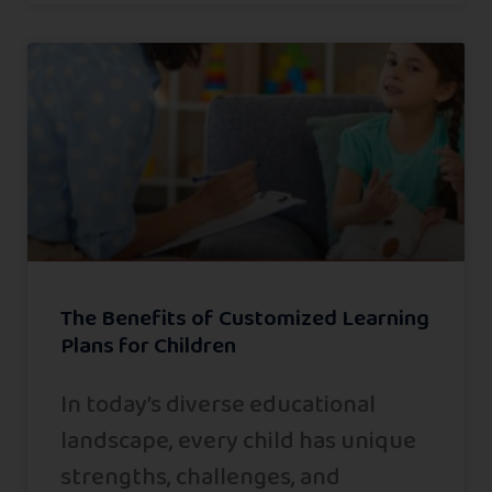
The Benefits of Customized Learning
Plans for Children
In today’s diverse educational
landscape, every child has unique
strengths, challenges, and