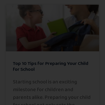
Top 10 Tips for Preparing Your Child
for School
Starting school is an exciting
milestone for children and
parents alike. Preparing your child