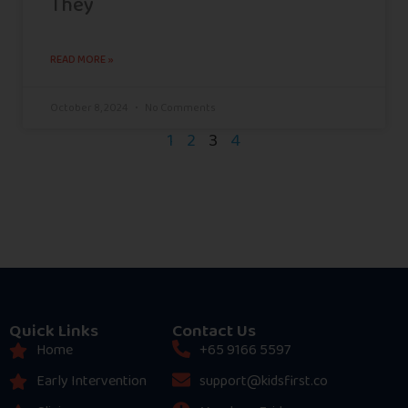
They
READ MORE »
October 8, 2024
No Comments
1
2
3
4
Quick Links
Contact Us
Home
+65 9166 5597
Early Intervention
support@kidsfirst.co