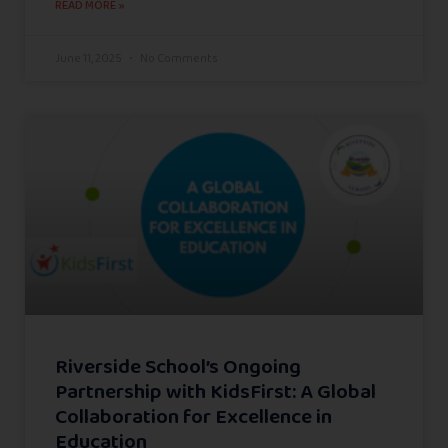
READ MORE »
June 11, 2025
No Comments
Riverside School’s Ongoing
Partnership with KidsFirst: A Global
Collaboration for Excellence in
Education