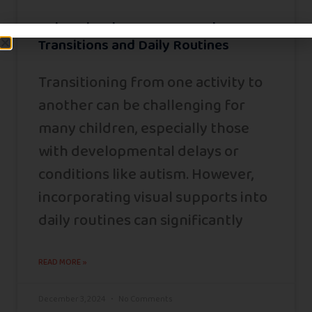
Using Visual Supports to Enhance
Transitions and Daily Routines
Transitioning from one activity to
another can be challenging for
many children, especially those
with developmental delays or
conditions like autism. However,
incorporating visual supports into
daily routines can significantly
READ MORE »
December 3, 2024
No Comments