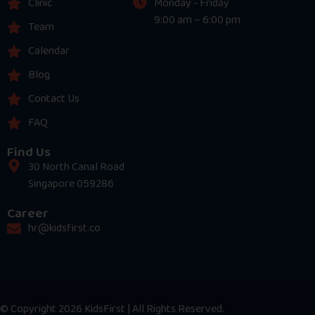
Clinic
Monday - Friday
9:00 am – 6:00 pm
Team
Calendar
Blog
Contact Us
FAQ
Find Us
30 North Canal Road
Singapore 059286
Career
hr@kidsfirst.co
© Copyright 2026 KidsFirst | All Rights Reserved.