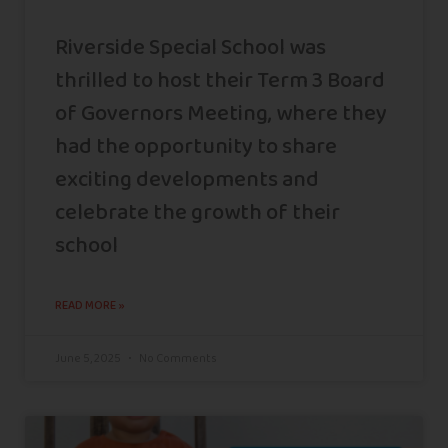
Riverside Special School was
thrilled to host their Term 3 Board
of Governors Meeting, where they
had the opportunity to share
exciting developments and
celebrate the growth of their
school
READ MORE »
June 5, 2025
No Comments