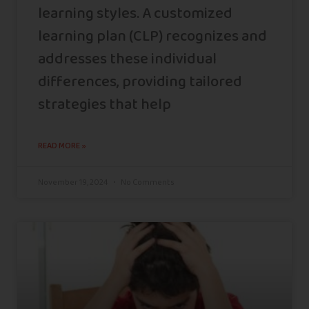
learning styles. A customized
learning plan (CLP) recognizes and
addresses these individual
differences, providing tailored
strategies that help
READ MORE »
November 19, 2024
No Comments