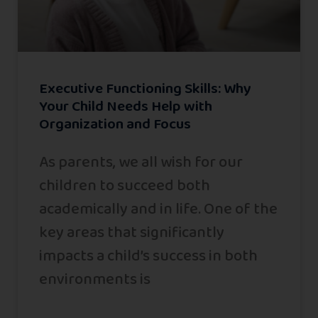
Executive Functioning Skills: Why
Your Child Needs Help with
Organization and Focus
As parents, we all wish for our
children to succeed both
academically and in life. One of the
key areas that significantly
impacts a child’s success in both
environments is