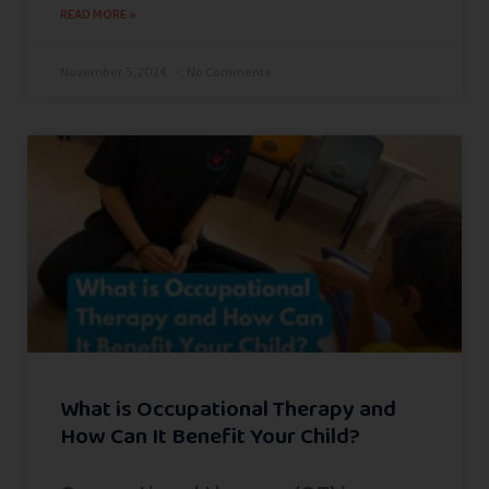
READ MORE »
November 5, 2024
No Comments
What is Occupational Therapy and
How Can It Benefit Your Child?