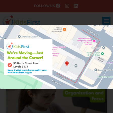
FOLLOW US
Blog