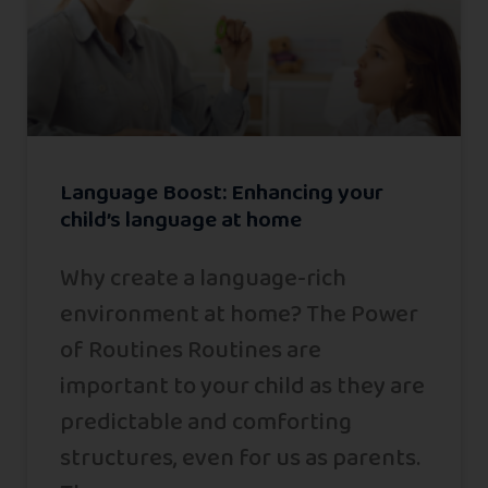
Language Boost: Enhancing your
child’s language at home
Why create a language-rich
environment at home? The Power
of Routines Routines are
important to your child as they are
predictable and comforting
structures, even for us as parents.