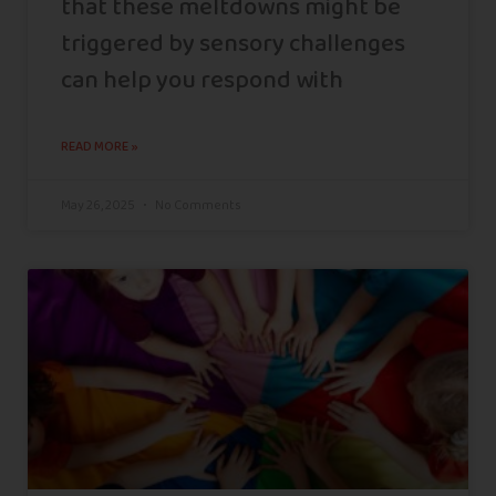
that these meltdowns might be
triggered by sensory challenges
can help you respond with
READ MORE »
May 26, 2025
No Comments