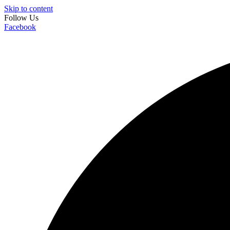
Skip to content
Follow Us
Facebook