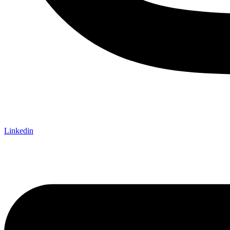
Linkedin