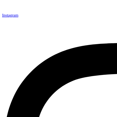
Instagram