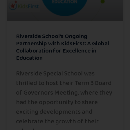
Riverside School’s Ongoing
Partnership with KidsFirst: A Global
Collaboration for Excellence in
Education
Riverside Special School was
thrilled to host their Term 3 Board
of Governors Meeting, where they
had the opportunity to share
exciting developments and
celebrate the growth of their