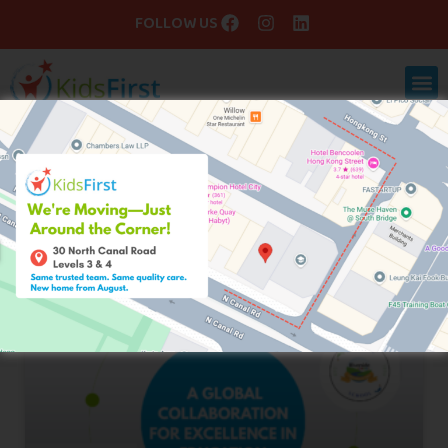
FOLLOW US
Blog