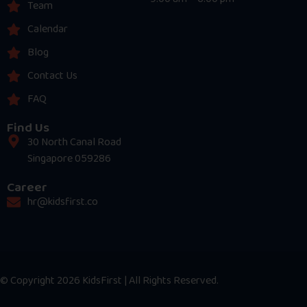
Team
Calendar
Blog
Contact Us
FAQ
Find Us
30 North Canal Road
Singapore 059286
Career
hr@kidsfirst.co
© Copyright 2026 KidsFirst | All Rights Reserved.