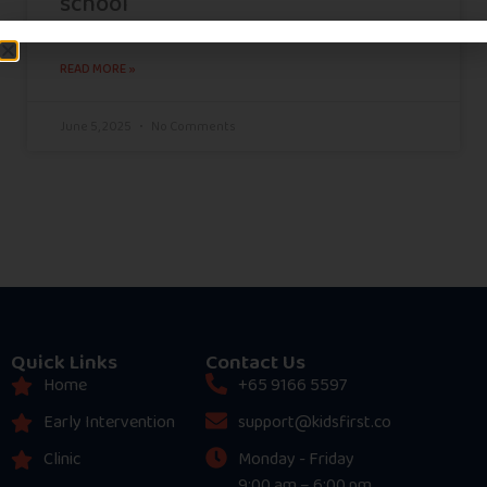
school
READ MORE »
June 5, 2025
No Comments
Quick Links
Contact Us
Home
+65 9166 5597
Early Intervention
support@kidsfirst.co
Clinic
Monday - Friday
9:00 am – 6:00 pm