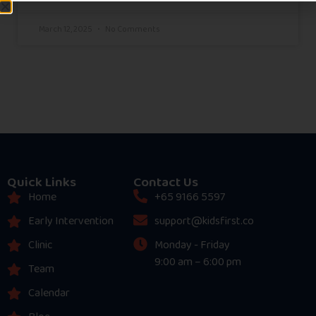
March 12, 2025
No Comments
Quick Links
Contact Us
Home
+65 9166 5597
Early Intervention
support@kidsfirst.co
Clinic
Monday - Friday
9:00 am – 6:00 pm
Team
Calendar