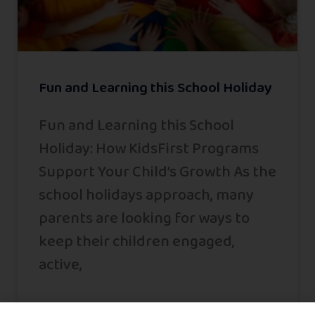
Fun and Learning this School Holiday
Fun and Learning this School
Holiday: How KidsFirst Programs
Support Your Child’s Growth As the
school holidays approach, many
parents are looking for ways to
keep their children engaged,
active,
READ MORE »