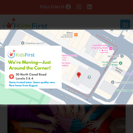
FOLLOW US
Blog